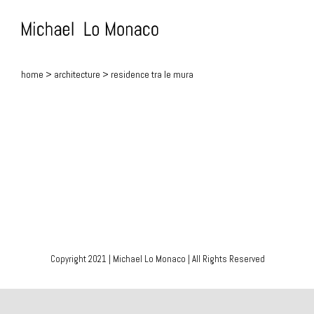
Skip
to
content
home
>
architecture
> residence tra le mura
Copyright 2021 | Michael Lo Monaco | All Rights Reserved