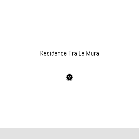
Residence Tra Le Mura