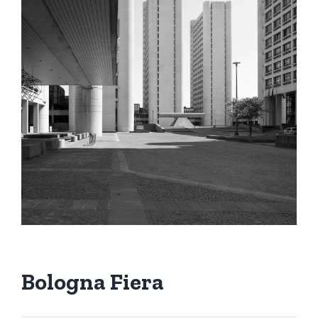
Bologna Fiera