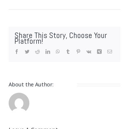
By
webmin
|
Marzo 19, 2021
|
0 Comments
Share This Story, Choose Your
Platform!
Facebook
Twitter
Reddit
LinkedIn
WhatsApp
Tumblr
Pinterest
Vk
Xing
Email
About the Author:
webmin