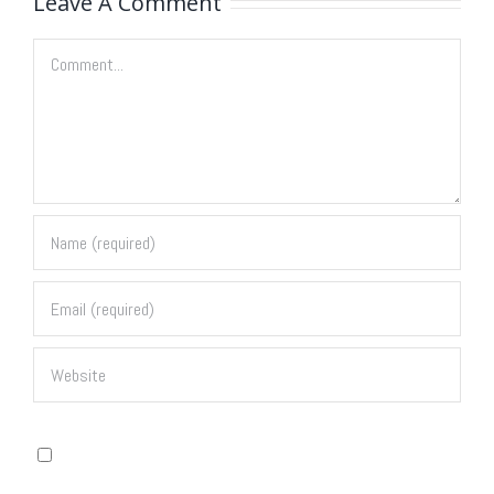
Leave A Comment
Comment
Save my name, email, and website in this browser for
the next time I comment.